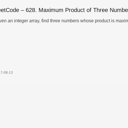
eetCode – 628. Maximum Product of Three Numbe
17-08-13