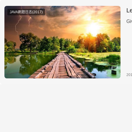
L
JAVA刷题日志(2017)
20