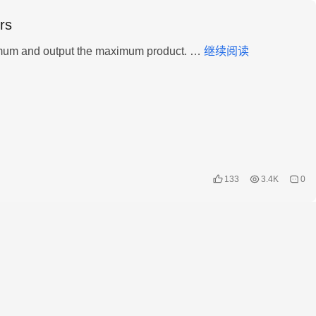
rs
LeetCode
Given an integer array, find three numbers whose product is maximum and output the maximum product. …
继续阅读
–
628.
Maximum
Product
of
Three
Numbers
133
3.4K
0