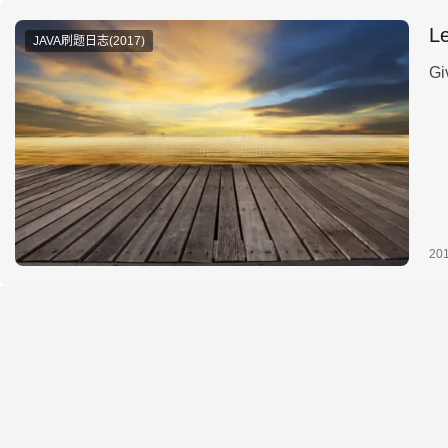
L
JAVA刷题日志(2017)
Gi
20