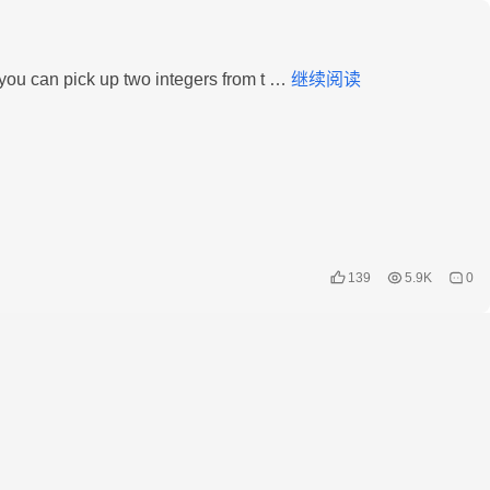
LeetCode
 you can pick up two integers from t …
继续阅读
–
624.
Maximum
Distance
in
Arrays
139
5.9K
0