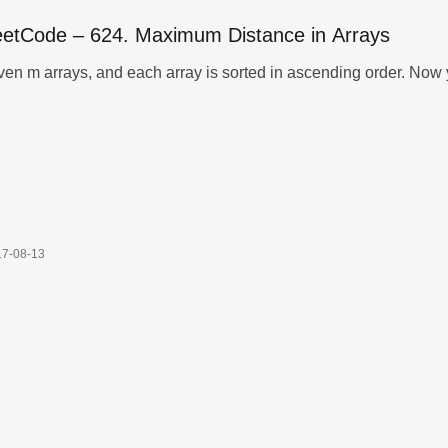
eetCode – 624. Maximum Distance in Arrays
ven m arrays, and each array is sorted in ascending order. Now
17-08-13