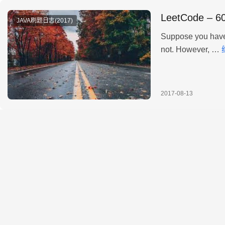
LeetCode – 60
JAVA刷题日志(2017)
Suppose you have 
not. However, …
2017-08-13