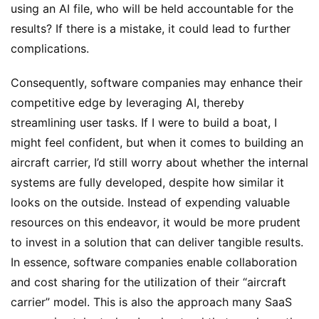
using an AI file, who will be held accountable for the 
results? If there is a mistake, it could lead to further 
complications.
Consequently, software companies may enhance their 
competitive edge by leveraging AI, thereby 
streamlining user tasks. If I were to build a boat, I 
might feel confident, but when it comes to building an 
aircraft carrier, I’d still worry about whether the internal 
systems are fully developed, despite how similar it 
looks on the outside. Instead of expending valuable 
resources on this endeavor, it would be more prudent 
to invest in a solution that can deliver tangible results. 
In essence, software companies enable collaboration 
and cost sharing for the utilization of their “aircraft 
carrier” model. This is also the approach many SaaS 