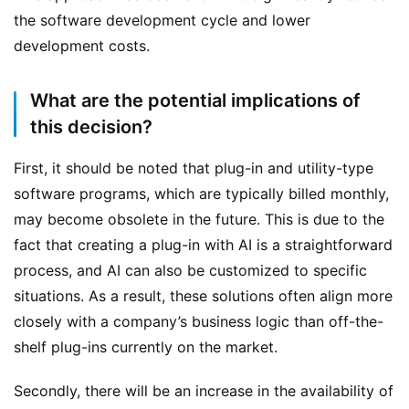
the software development cycle and lower 
development costs.
What are the potential implications of
this decision?
First, it should be noted that plug-in and utility-type 
software programs, which are typically billed monthly, 
may become obsolete in the future. This is due to the 
fact that creating a plug-in with AI is a straightforward 
process, and AI can also be customized to specific 
situations. As a result, these solutions often align more 
closely with a company’s business logic than off-the-
shelf plug-ins currently on the market.
Secondly, there will be an increase in the availability of 