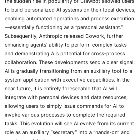
the sudden rise in popularity of Clawbot allowed users 
to build personalized AI systems on their local devices, 
enabling automated operations and process execution
—essentially functioning as a “personal assistant.” 
Subsequently, Anthropic released Cowork, further 
enhancing agents’ ability to perform complex tasks 
and demonstrating AI’s potential for cross-process 
collaboration. These developments send a clear signal: 
AI is gradually transitioning from an auxiliary tool to a 
system application with executive capabilities. In the 
near future, it is entirely foreseeable that AI will 
integrate with personal devices and data resources, 
allowing users to simply issue commands for AI to 
invoke various processes to complete the required 
tasks. This evolution will see AI evolve from its current 
role as an auxiliary “secretary” into a “hands-on” and 