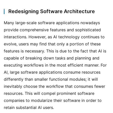
Redesigning Software Architecture
Many large-scale software applications nowadays 
provide comprehensive features and sophisticated 
interactions. However, as AI technology continues to 
evolve, users may find that only a portion of these 
features is necessary. This is due to the fact that AI is 
capable of breaking down tasks and planning and 
executing workflows in the most efficient manner. For 
AI, large software applications consume resources 
differently than smaller functional modules; it will 
inevitably choose the workflow that consumes fewer 
resources. This will compel prominent software 
companies to modularize their software in order to 
retain substantial AI users.