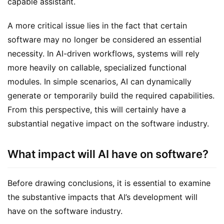
capable assistant.
A more critical issue lies in the fact that certain 
software may no longer be considered an essential 
necessity. In AI-driven workflows, systems will rely 
more heavily on callable, specialized functional 
modules. In simple scenarios, AI can dynamically 
generate or temporarily build the required capabilities. 
From this perspective, this will certainly have a 
substantial negative impact on the software industry.
What impact will AI have on software?
Before drawing conclusions, it is essential to examine 
the substantive impacts that AI’s development will 
have on the software industry.