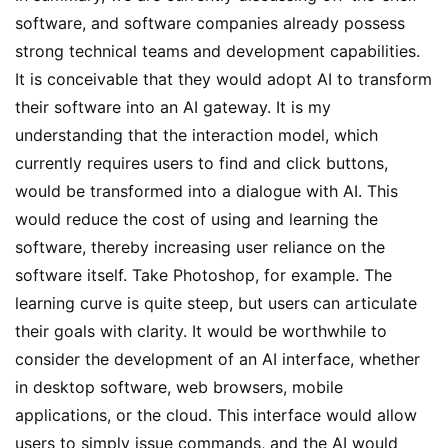
software, and software companies already possess 
strong technical teams and development capabilities. 
It is conceivable that they would adopt AI to transform 
their software into an AI gateway. It is my 
understanding that the interaction model, which 
currently requires users to find and click buttons, 
would be transformed into a dialogue with AI. This 
would reduce the cost of using and learning the 
software, thereby increasing user reliance on the 
software itself. Take Photoshop, for example. The 
learning curve is quite steep, but users can articulate 
their goals with clarity. It would be worthwhile to 
consider the development of an AI interface, whether 
in desktop software, web browsers, mobile 
applications, or the cloud. This interface would allow 
users to simply issue commands, and the AI would 