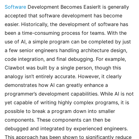
Software
 Development Becomes EasierIt is generally 
accepted that software development has become 
easier. Historically, the development of software has 
been a time-consuming process for teams. With the 
use of AI, a simple program can be completed by just 
a few senior engineers handling architecture design, 
code integration, and final debugging. For example, 
Clawbot was built by a single person, though this 
analogy isn’t entirely accurate. However, it clearly 
demonstrates how AI can greatly enhance a 
programmer’s development capabilities. While AI is not 
yet capable of writing highly complex programs, it is 
possible to break a program down into smaller 
components. These components can then be 
debugged and integrated by experienced engineers. 
This approach has been shown to significantly reduce 