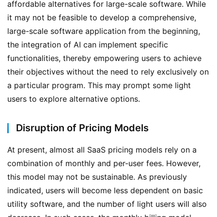
affordable alternatives for large-scale software. While 
it may not be feasible to develop a comprehensive, 
large-scale software application from the beginning, 
the integration of AI can implement specific 
functionalities, thereby empowering users to achieve 
their objectives without the need to rely exclusively on 
a particular program. This may prompt some light 
users to explore alternative options.
Disruption of Pricing Models
At present, almost all SaaS pricing models rely on a 
combination of monthly and per-user fees. However, 
this model may not be sustainable. As previously 
indicated, users will become less dependent on basic 
utility software, and the number of light users will also 