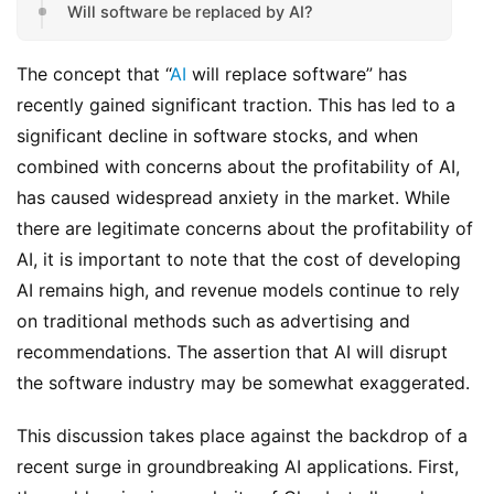
Will software be replaced by AI?
The concept that “
AI
 will replace software” has 
recently gained significant traction. This has led to a 
significant decline in software stocks, and when 
combined with concerns about the profitability of AI, 
has caused widespread anxiety in the market. While 
there are legitimate concerns about the profitability of 
AI, it is important to note that the cost of developing 
AI remains high, and revenue models continue to rely 
on traditional methods such as advertising and 
recommendations. The assertion that AI will disrupt 
the software industry may be somewhat exaggerated.
This discussion takes place against the backdrop of a 
recent surge in groundbreaking AI applications. First, 