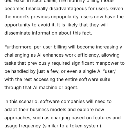
decrease. In such cases, the monthly billing model 
becomes financially disadvantageous for users. Given 
the model’s previous unpopularity, users now have the 
opportunity to avoid it. It is likely that they will 
disseminate information about this fact.
Furthermore, per-user billing will become increasingly 
challenging as AI enhances work efficiency, allowing 
tasks that previously required significant manpower to 
be handled by just a few, or even a single AI “user,” 
with the rest accessing the entire software suite 
through that AI machine or agent.
In this scenario, software companies will need to 
adapt their business models and explore new 
approaches, such as charging based on features and 
usage frequency (similar to a token system).