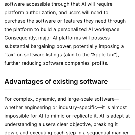
software accessible through that AI will require 
platform authorization, and users will need to 
purchase the software or features they need through 
the platform to build a personalized AI workspace. 
Consequently, major AI platforms will possess 
substantial bargaining power, potentially imposing a 
“tax” on software listings (akin to the “Apple tax”), 
further reducing software companies’ profits.
Advantages of existing software
For complex, dynamic, and large-scale software—
whether engineering or industry-specific—it is almost 
impossible for AI to mimic or replicate it. AI is adept at 
understanding a user’s clear objective, breaking it 
down, and executing each step in a sequential manner. 