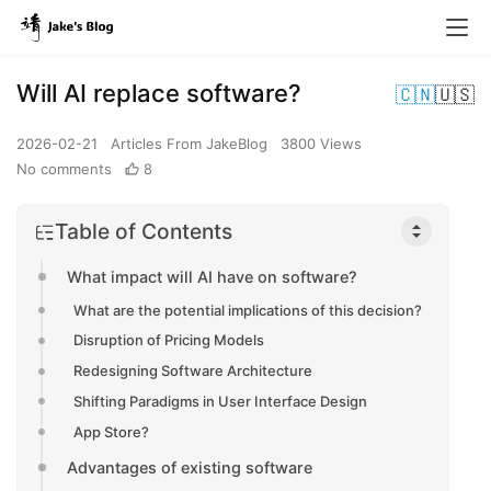
Will AI replace software?
🇨🇳
🇺🇸
2026-02-21
Articles From JakeBlog
3800 Views
No comments
8
Table of Contents
What impact will AI have on software?
What are the potential implications of this decision?
Disruption of Pricing Models
Redesigning Software Architecture
Shifting Paradigms in User Interface Design
App Store?
Advantages of existing software