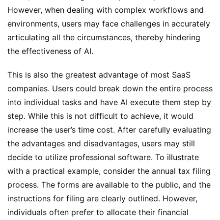
However, when dealing with complex workflows and 
environments, users may face challenges in accurately 
articulating all the circumstances, thereby hindering 
the effectiveness of AI.
This is also the greatest advantage of most SaaS 
companies. Users could break down the entire process 
into individual tasks and have AI execute them step by 
step. While this is not difficult to achieve, it would 
increase the user’s time cost. After carefully evaluating 
the advantages and disadvantages, users may still 
decide to utilize professional software. To illustrate 
with a practical example, consider the annual tax filing 
process. The forms are available to the public, and the 
instructions for filing are clearly outlined. However, 
individuals often prefer to allocate their financial 