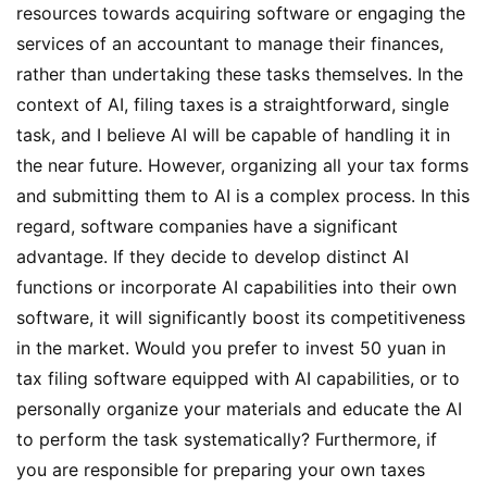
resources towards acquiring software or engaging the 
services of an accountant to manage their finances, 
rather than undertaking these tasks themselves. In the 
context of AI, filing taxes is a straightforward, single 
task, and I believe AI will be capable of handling it in 
the near future. However, organizing all your tax forms 
and submitting them to AI is a complex process. In this 
regard, software companies have a significant 
advantage. If they decide to develop distinct AI 
functions or incorporate AI capabilities into their own 
software, it will significantly boost its competitiveness 
in the market. Would you prefer to invest 50 yuan in 
tax filing software equipped with AI capabilities, or to 
personally organize your materials and educate the AI 
to perform the task systematically? Furthermore, if 
you are responsible for preparing your own taxes 