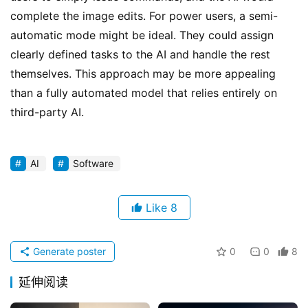
complete the image edits. For power users, a semi-
automatic mode might be ideal. They could assign 
clearly defined tasks to the AI and handle the rest 
themselves. This approach may be more appealing 
than a fully automated model that relies entirely on 
third-party AI.
AI
Software
Like
8
Generate poster
0
0
8
延伸阅读