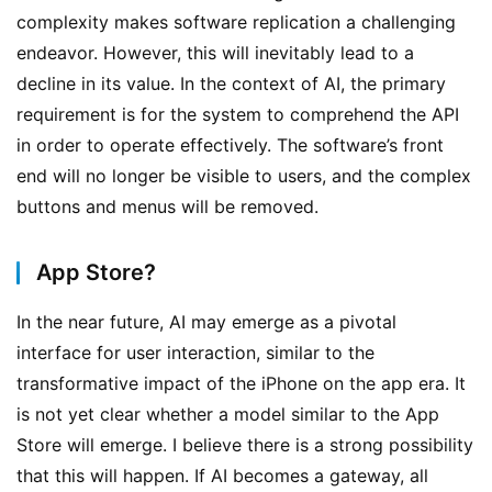
t
complexity makes software replication a challenging 
i
endeavor. However, this will inevitably lead to a 
c
decline in its value. In the context of AI, the primary 
l
requirement is for the system to comprehend the API 
e
in order to operate effectively. The software’s front 
s
F
end will no longer be visible to users, and the complex 
r
buttons and menus will be removed.
o
m
App Store?
J
a
In the near future, AI may emerge as a pivotal 
k
interface for user interaction, similar to the 
e
transformative impact of the iPhone on the app era. It 
B
l
is not yet clear whether a model similar to the App 
o
Store will emerge. I believe there is a strong possibility 
g
that this will happen. If AI becomes a gateway, all 