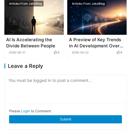
Articles From JakeBlog
Articles From JakeBlog
AI Is Accelerating the
A Preview of Key Trends
Divide Between People
in AI Development Over
the Next 6-12 Months
2026-06-21
8
2026-04-22
6
Leave a Reply
You must be logged in to post a comment...
Please
Login
to Comment
Submit