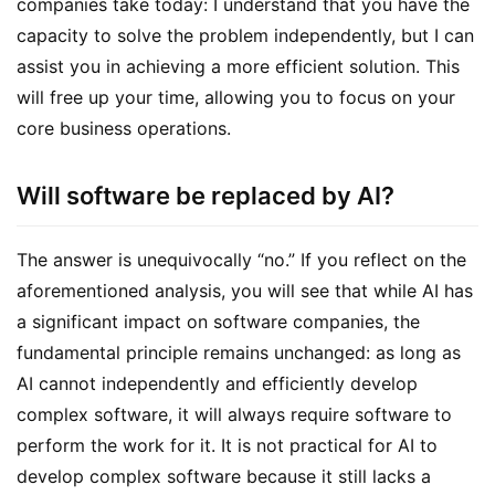
companies take today: I understand that you have the 
capacity to solve the problem independently, but I can 
assist you in achieving a more efficient solution. This 
will free up your time, allowing you to focus on your 
core business operations.
Will software be replaced by AI?
The answer is unequivocally “no.” If you reflect on the 
aforementioned analysis, you will see that while AI has 
a significant impact on software companies, the 
fundamental principle remains unchanged: as long as 
AI cannot independently and efficiently develop 
complex software, it will always require software to 
perform the work for it. It is not practical for AI to 
develop complex software because it still lacks a 