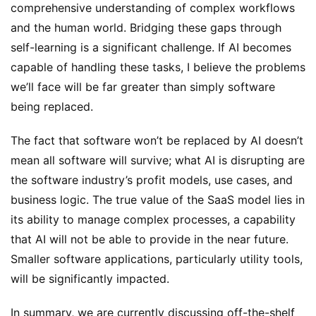
comprehensive understanding of complex workflows 
and the human world. Bridging these gaps through 
self-learning is a significant challenge. If AI becomes 
capable of handling these tasks, I believe the problems 
we’ll face will be far greater than simply software 
being replaced.
The fact that software won’t be replaced by AI doesn’t 
mean all software will survive; what AI is disrupting are 
the software industry’s profit models, use cases, and 
business logic. The true value of the SaaS model lies in 
its ability to manage complex processes, a capability 
that AI will not be able to provide in the near future. 
Smaller software applications, particularly utility tools, 
will be significantly impacted.
In summary, we are currently discussing off-the-shelf 