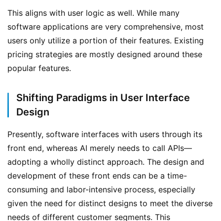
This aligns with user logic as well. While many 
software applications are very comprehensive, most 
users only utilize a portion of their features. Existing 
pricing strategies are mostly designed around these 
P
popular features.
r
o
f
Shifting Paradigms in User Interface
i
Design
l
e
Presently, software interfaces with users through its 
H
front end, whereas AI merely needs to call APIs—
o
adopting a wholly distinct approach. The design and 
m
development of these front ends can be a time-
e
consuming and labor-intensive process, especially 
given the need for distinct designs to meet the diverse 
A
r
needs of different customer segments. This 