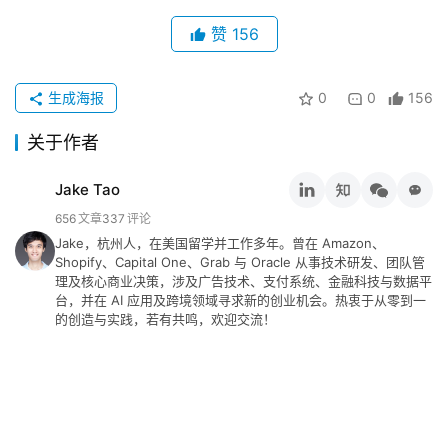
赞
156
生成海报
0
0
156
关于作者
Jake Tao
656
文章
337
评论
Jake，杭州人，在美国留学并工作多年。曾在 Amazon、
Shopify、Capital One、Grab 与 Oracle 从事技术研发、团队管
理及核心商业决策，涉及广告技术、支付系统、金融科技与数据平
台，并在 AI 应用及跨境领域寻求新的创业机会。热衷于从零到一
的创造与实践，若有共鸣，欢迎交流！