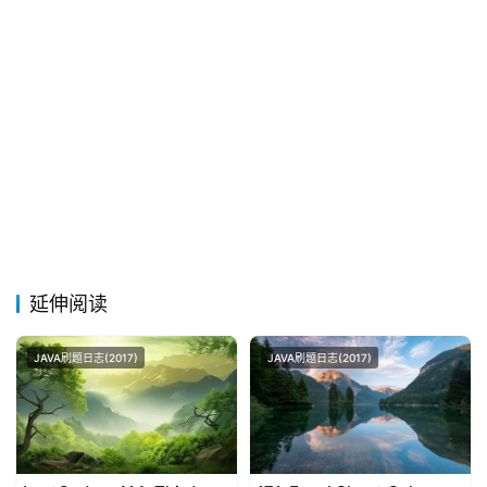
延伸阅读
JAVA刷题日志(2017)
JAVA刷题日志(2017)