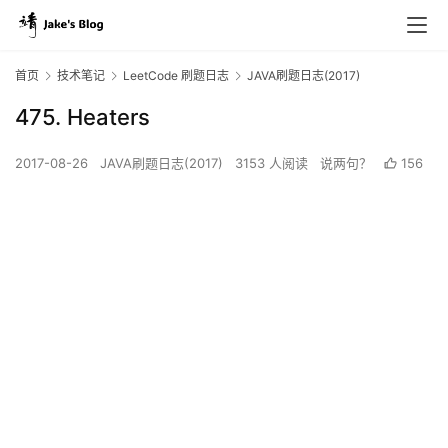
首页
技术笔记
LeetCode 刷题日志
JAVA刷题日志(2017)
475. Heaters
2017-08-26
JAVA刷题日志(2017)
3153 人阅读
说两句？
156