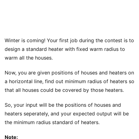
Winter is coming! Your first job during the contest is to
design a standard heater with fixed warm radius to
warm all the houses.
Now, you are given positions of houses and heaters on
a horizontal line, find out minimum radius of heaters so
that all houses could be covered by those heaters.
So, your input will be the positions of houses and
heaters seperately, and your expected output will be
the minimum radius standard of heaters.
Note: