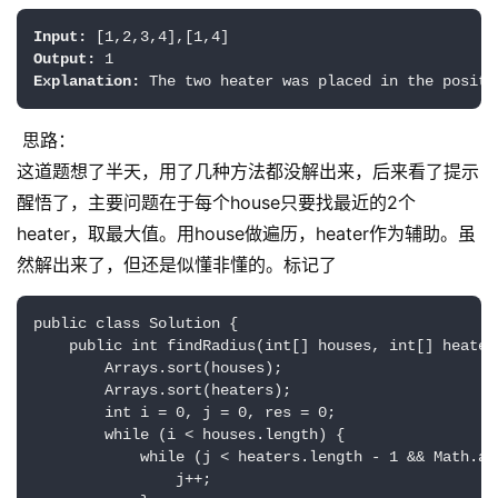
Input:
Output:
Explanation:
思路：
这道题想了半天，用了几种方法都没解出来，后来看了提示
醒悟了，主要问题在于每个house只要找最近的2个
heater，取最大值。用house做遍历，heater作为辅助。虽
然解出来了，但还是似懂非懂的。标记了
public class Solution {

    public int findRadius(int[] houses, int[] heaters
        Arrays.sort(houses);

        Arrays.sort(heaters);   

        int i = 0, j = 0, res = 0;

        while (i < houses.length) {

            while (j < heaters.length - 1 && Math.ab
                j++;
