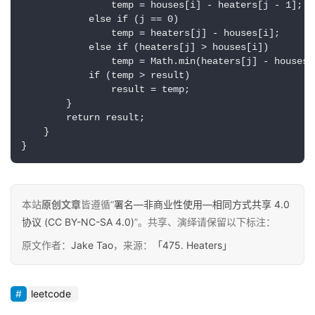
                temp = houses[i] - heaters[j - 1];  

            else if (j == 0)  

推
登录
注册
                temp = heaters[j] - houses[i];  

荐
            else if (heaters[j] > houses[i])  

&
                temp = Math.min(heaters[j] - houses[
工
            if (temp > result)  

具
                result = temp;  

        }  

        return result;  

关
    }  

于
}
&
留
言
本站
原创文章
皆遵循“
署名—非商业性使用—相同方式共享 4.0
协议 (CC BY-NC-SA 4.0)
”。共享、演绎请保留以下标注：
原文作者：
Jake Tao
，来源：
「475. Heaters」
leetcode