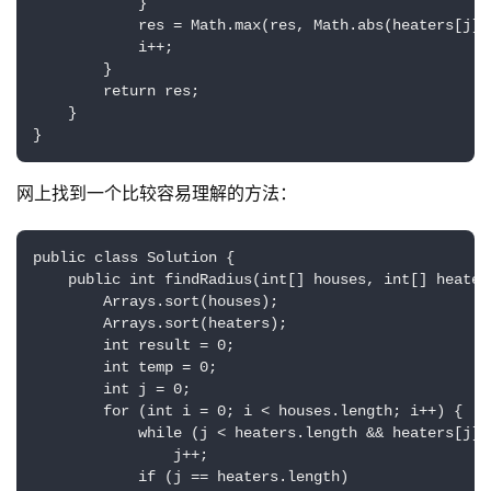
            }

            res = Math.max(res, Math.abs(heaters[j] -
            i++;

        }

        return res;

    }

原
}
创
专
网上找到一个比较容易理解的方法：
栏
public class Solution {  

行
    public int findRadius(int[] houses, int[] heaters
业
        Arrays.sort(houses);  

        Arrays.sort(heaters);  

动
        int result = 0;  

态
        int temp = 0;  

        int j = 0;  

碎
        for (int i = 0; i < houses.length; i++) {  

            while (j < heaters.length && heaters[j] <
碎
                j++;  

念
            if (j == heaters.length)  
