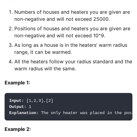
Numbers of houses and heaters you are given are
non-negative and will not exceed 25000.
Positions of houses and heaters you are given are
non-negative and will not exceed 10^9.
As long as a house is in the heaters’ warm radius
range, it can be warmed.
All the heaters follow your radius standard and the
warm radius will the same.
Example 1:
Input:
Output:
Explanation:
Example 2: