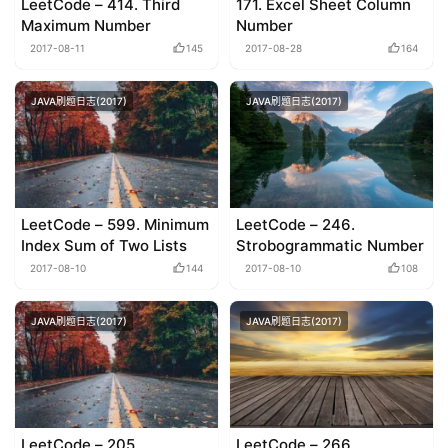
LeetCode – 414. Third
171. Excel Sheet Column
Maximum Number
Number
2017-08-11
145
2017-08-28
164
JAVA刷题日志(2017)
JAVA刷题日志(2017)
LeetCode – 599. Minimum
LeetCode – 246.
Index Sum of Two Lists
Strobogrammatic Number
2017-08-10
144
2017-08-10
108
JAVA刷题日志(2017)
JAVA刷题日志(2017)
LeetCode – 205.
LeetCode – 266.