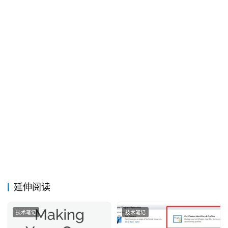
延伸阅读
技术笔记
技术笔记