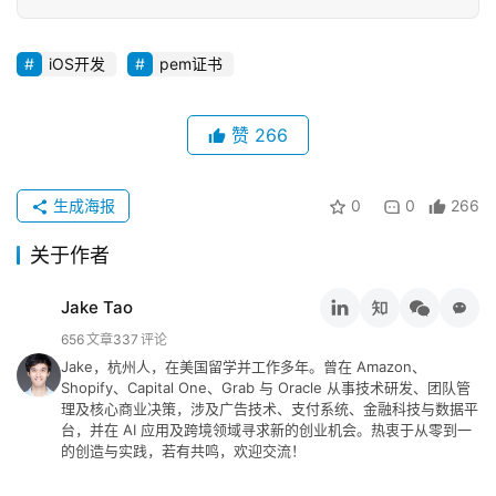
iOS开发
pem证书
赞
266
生成海报
0
0
266
关于作者
Jake Tao
656
文章
337
评论
Jake，杭州人，在美国留学并工作多年。曾在 Amazon、
Shopify、Capital One、Grab 与 Oracle 从事技术研发、团队管
理及核心商业决策，涉及广告技术、支付系统、金融科技与数据平
台，并在 AI 应用及跨境领域寻求新的创业机会。热衷于从零到一
的创造与实践，若有共鸣，欢迎交流！