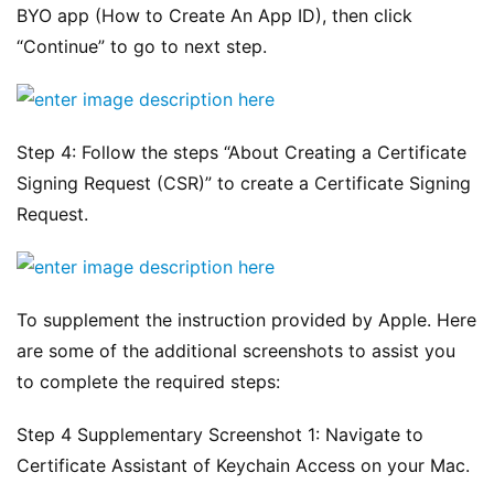
BYO app (How to Create An App ID), then click 
“Continue” to go to next step.
Step 4: Follow the steps “About Creating a Certificate 
Signing Request (CSR)” to create a Certificate Signing 
Request.
To supplement the instruction provided by Apple. Here 
are some of the additional screenshots to assist you 
to complete the required steps:
Step 4 Supplementary Screenshot 1: Navigate to 
Certificate Assistant of Keychain Access on your Mac.