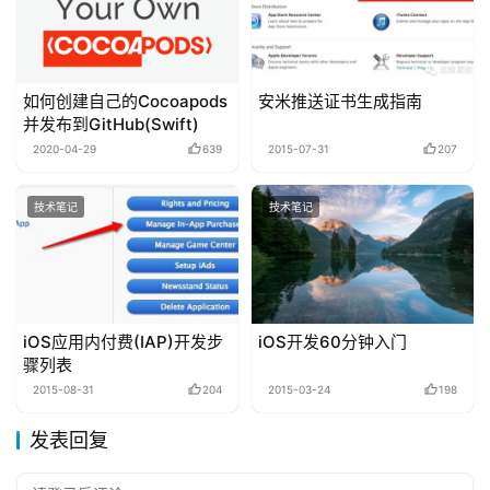
如何创建自己的Cocoapods
安米推送证书生成指南
并发布到GitHub(Swift)
2020-04-29
639
2015-07-31
207
技术笔记
技术笔记
iOS应用内付费(IAP)开发步
iOS开发60分钟入门
骤列表
2015-08-31
204
2015-03-24
198
发表回复