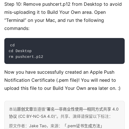
言
Step 10: Remove pushcert.p12 from Desktop to avoid 
mis-uploading it to Build Your Own area. Open 
“Terminal” on your Mac, and run the following 
commands:
cd

cd 
Desktop
rm pushcert
.
p12
Now you have successfully created an Apple Push 
Notification Certificate (.pem file)! You will need to 
upload this file to our Build Your Own area later on. :)
本站
原创文章
皆遵循“
署名—非商业性使用—相同方式共享 4.0
协议 (CC BY-NC-SA 4.0)
”。共享、演绎请保留以下标注：
原文作者：
Jake Tao
，来源：
「.pem证书生成方法」