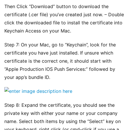
Then Click “Download” button to download the 
certificate (.cer file) you’ve created just now. – Double 
click the downloaded file to install the certificate into 
Keychain Access on your Mac.
Step 7: On your Mac, go to “Keychain”, look for the 
certificate you have just installed. If unsure which 
certificate is the correct one, it should start with 
“Apple Production IOS Push Services:” followed by 
your app’s bundle ID.
原
创
专
Step 8: Expand the certificate, you should see the 
栏
private key with either your name or your company 
name. Select both items by using the “Select” key on 
行
your keyboard, right click (or cmd-click if you use a 