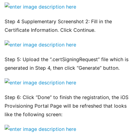
Step 4 Supplementary Screenshot 2: Fill in the 
Certificate Information. Click Continue.
Step 5: Upload the “.certSigningRequest” file which is 
generated in Step 4, then click “Generate” button.
Step 6: Click “Done” to finish the registration, the iOS 
Provisioning Portal Page will be refreshed that looks 
like the following screen: