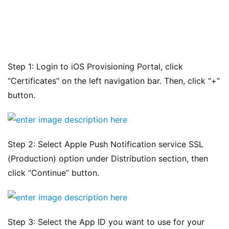
Step 1: Login to iOS Provisioning Portal, click 
“Certificates” on the left navigation bar. Then, click “+” 
button.
Step 2: Select Apple Push Notification service SSL 
(Production) option under Distribution section, then 
click “Continue” button.
Step 3: Select the App ID you want to use for your 