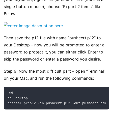
业
动
single button mouse), choose “Export 2 items”, like 
态
Below:
碎
碎
Then save the p12 file with name “pushcert.p12” to 
念
your Desktop – now you will be prompted to enter a 
password to protect it, you can either click Enter to 
推
登录
注册
荐
skip the password or enter a password you desire.
&
工
Step 9: Now the most difficult part – open “Terminal” 
具
on your Mac, and run the following commands:
关
cd

于
cd 
Desktop
&
openssl pkcs12 
-
in
 pushcert
.
p12 
-
out
 pushcert
.
pem 
-
n
留