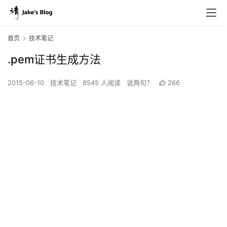
首页
技术笔记
.pem证书生成方法
2015-06-10
技术笔记
8545 人阅读
说两句？
266