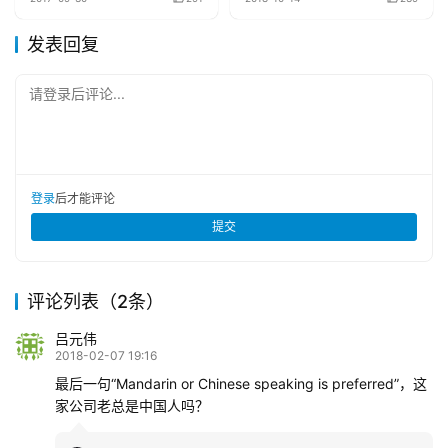
发表回复
请登录后评论...
登录
后才能评论
提交
评论列表（2条）
吕元伟
2018-02-07 19:16
最后一句“Mandarin or Chinese speaking is preferred”，这
家公司老总是中国人吗？