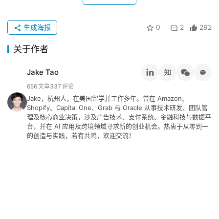
生成海报
0
2
292
关于作者
Jake Tao
656
文章
337
评论
Jake，杭州人，在美国留学并工作多年。曾在 Amazon、
Shopify、Capital One、Grab 与 Oracle 从事技术研发、团队管
理及核心商业决策，涉及广告技术、支付系统、金融科技与数据平
台，并在 AI 应用及跨境领域寻求新的创业机会。热衷于从零到一
的创造与实践，若有共鸣，欢迎交流！