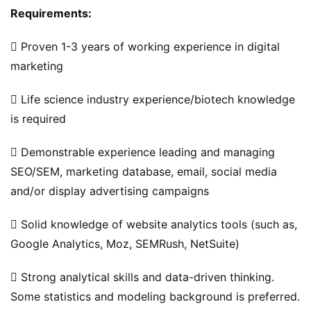
Requirements: 
碎
 Proven 1-3 years of working experience in digital 
碎
marketing
念
 Life science industry experience/biotech knowledge 
推
登录
注册
is required
荐
&
 Demonstrable experience leading and managing 
工
SEO/SEM, marketing database, email, social media 
具
and/or display advertising campaigns
关
 Solid knowledge of website analytics tools (such as, 
于
Google Analytics, Moz, SEMRush, NetSuite)
&
留
 Strong analytical skills and data-driven thinking. 
言
Some statistics and modeling background is preferred.