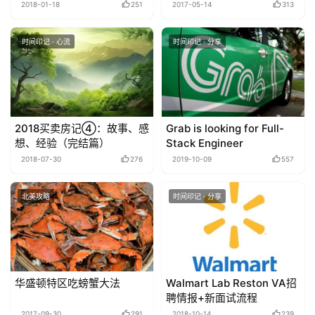
可以大胆推测了！
2018-01-18
251
2017-05-14
313
时间印记 · 心流
时间印记 · 分享
2018买卖房记④：故事、感
Grab is looking for Full-
想、经验（完结篇）
Stack Engineer
2018-07-30
276
2019-10-09
557
北美攻略
时间印记 · 分享
华盛顿特区吃螃蟹大法
Walmart Lab Reston VA招
聘情报+新面试流程
2017-09-30
291
2018-10-14
239