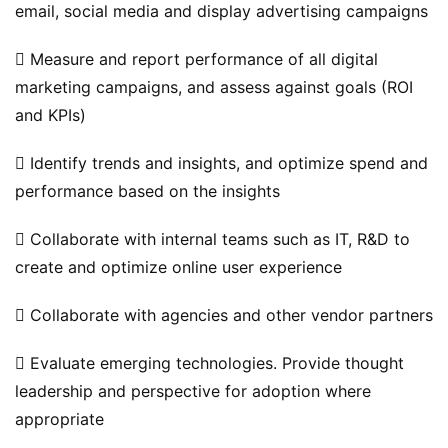
email, social media and display advertising campaigns
 Measure and report performance of all digital 
marketing campaigns, and assess against goals (ROI 
and KPIs)
 Identify trends and insights, and optimize spend and 
performance based on the insights
 Collaborate with internal teams such as IT, R&D to 
原
create and optimize online user experience
创
专
 Collaborate with agencies and other vendor partners
栏
 Evaluate emerging technologies. Provide thought 
行
leadership and perspective for adoption where 
业
appropriate
动
态