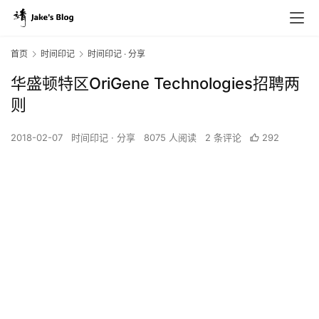
首页
时间印记
时间印记 · 分享
华盛顿特区OriGene Technologies招聘两
则
2018-02-07
时间印记 · 分享
8075 人阅读
2 条评论
292