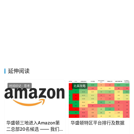
延伸阅读
时间印记 · 思考
北美攻略
华盛顿三地进入Amazon第
华盛顿特区平台排行及数据
二总部20名候选 —— 我们