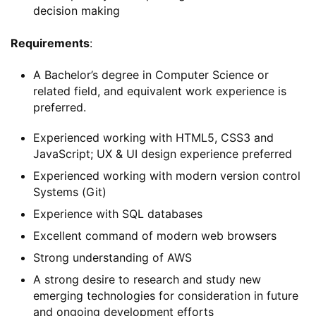
decision making
Requirements
:
A Bachelor’s degree in Computer Science or
related field, and equivalent work experience is
preferred.
Experienced working with HTML5, CSS3 and
JavaScript; UX & UI design experience preferred
Experienced working with modern version control
Systems (Git)
Experience with SQL databases
Excellent command of modern web browsers
Strong understanding of AWS
A strong desire to research and study new
emerging technologies for consideration in future
and ongoing development efforts