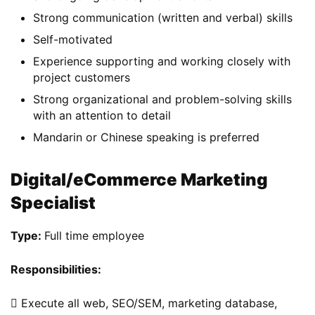
Strong communication (written and verbal) skills
Self-motivated
Experience supporting and working closely with
project customers
Strong organizational and problem-solving skills
with an attention to detail
Mandarin or Chinese speaking is preferred
Digital/eCommerce Marketing
Specialist
Type: 
Full time employee
Responsibilities: 
 Execute all web, SEO/SEM, marketing database, 