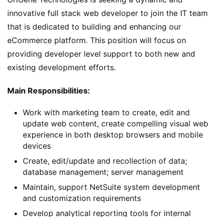
innovative full stack web developer to join the IT team 
that is dedicated to building and enhancing our 
eCommerce platform. This position will focus on 
providing developer level support to both new and 
existing development efforts.
Main Responsibilities: 
Work with marketing team to create, edit and
update web content, create compelling visual web
experience in both desktop browsers and mobile
devices
Create, edit/update and recollection of data;
database management; server management
Maintain, support NetSuite system development
and customization requirements
Develop analytical reporting tools for internal