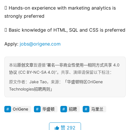
 Hands-on experience with marketing analytics is 
strongly preferred
 Basic knowledge of HTML, SQL and CSS is preferred
Apply: 
jobs@origene.com
本站
原创文章
皆遵循“
署名—非商业性使用—相同方式共享 4.0
协议 (CC BY-NC-SA 4.0)
”。共享、演绎请保留以下标注：
原文作者：
Jake Tao
，来源：
「华盛顿特区OriGene
Technologies招聘两则」
OriGene
华盛顿
招聘
马里兰
赞
292