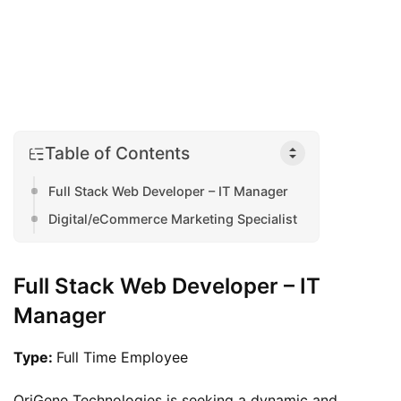
Table of Contents
Full Stack Web Developer – IT Manager
Digital/eCommerce Marketing Specialist
Full Stack Web Developer – IT
Manager
Type: 
Full Time Employee
OriGene Technologies is seeking a dynamic and 