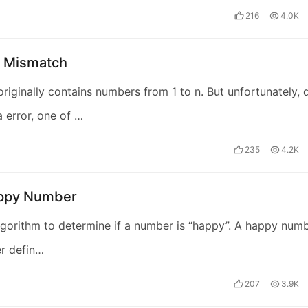
216
4.0K
t Mismatch
originally contains numbers from 1 to n. But unfortunately, 
a error, one of …
235
4.2K
ppy Number
lgorithm to determine if a number is “happy”. A happy num
r defin…
207
3.9K