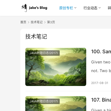
原创专栏
行业动态
首页
技术笔记
第3页
技术笔记
100. Sa
JAVA刷题日志(2017)
Given two 
not. Two b
2017-08-31
107. Bin
JAVA刷题日志(2017)
Given a bi