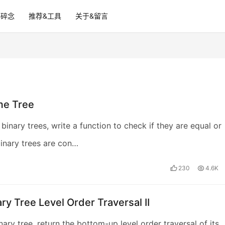
碎碎念
推荐&工具
关于&留言
me Tree
binary trees, write a function to check if they are equal or
inary trees are con…
230
4.6K
ary Tree Level Order Traversal II
nary tree, return the bottom-up level order traversal of its