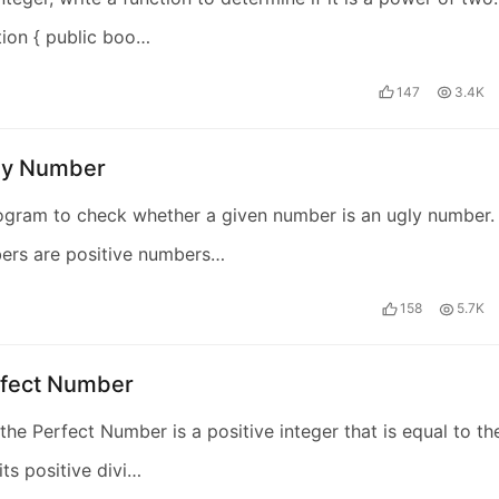
tion { public boo…
147
3.4K
ly Number
ogram to check whether a given number is an ugly number.
ers are positive numbers…
158
5.7K
rfect Number
the Perfect Number is a positive integer that is equal to th
its positive divi…