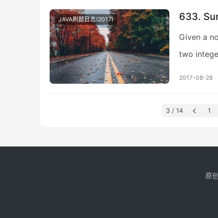
633. Su
JAVA刷题日志(2017)
Given a no
two intege
2017-08-28
3 / 14
1
原