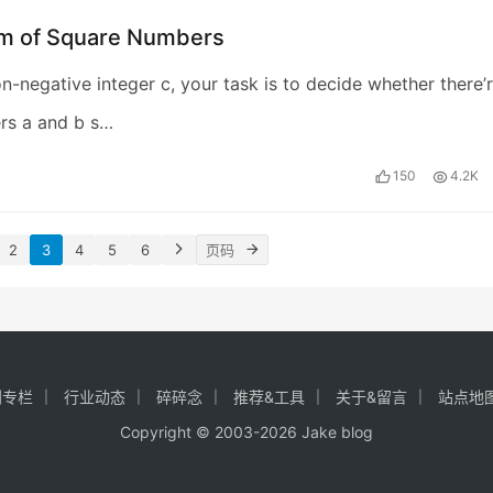
m of Square Numbers
n-negative integer c, your task is to decide whether there’
rs a and b s…
150
4.2K
2
3
4
5
6
创专栏
行业动态
碎碎念
推荐&工具
关于&留言
站点地
Copyright © 2003-2026
Jake blog