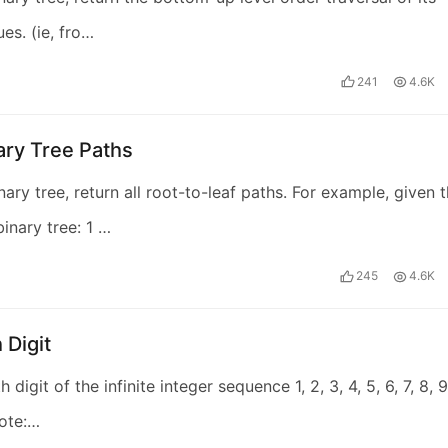
es. (ie, fro…
241
4.6K
ary Tree Paths
nary tree, return all root-to-leaf paths. For example, given 
binary tree: 1 …
245
4.6K
 Digit
h digit of the infinite integer sequence 1, 2, 3, 4, 5, 6, 7, 8, 9
Note:…