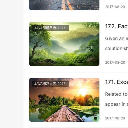
2017-08-29
172. Fac
JAVA刷题日志(2017)
Given an i
solution s
2017-08-28
171. Ex
JAVA刷题日志(2017)
Related to
appear in 
2017-08-28