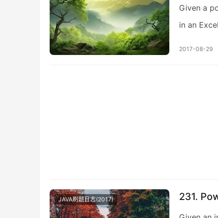
Given a po
in an Exce
2017-08-29
231. Po
JAVA刷题日志(2017)
Given an i