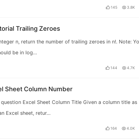
145
3.8K
torial Trailing Zeroes
nteger n, return the number of trailing zeroes in n!. Note: Y
hould be in log…
144
4.7K
cel Sheet Column Number
 question Excel Sheet Column Title Given a column title as
an Excel sheet, retur…
164
4.0K