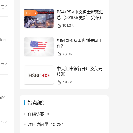
0
PS4/PSV中文绅士游戏汇
总（2019.5更新，完结）
101.3K
due
如何直接从国内到美国工
作？
73.9K
0
中美汇丰银行开户及美元
转账
48.7K
ber
站点统计
在线访客:
9
0
昨日访问量:
10,291