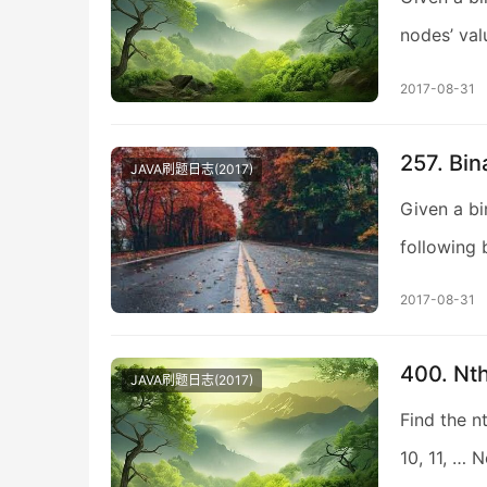
nodes’ valu
2017-08-31
257. Bin
JAVA刷题日志(2017)
Given a bi
following 
2017-08-31
400. Nth
JAVA刷题日志(2017)
Find the nt
10, 11, … 