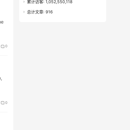
累计访客:
1,052,550,118
总计文章:
916
he
0
,
0