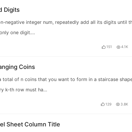
 Digits
n-negative integer num, repeatedly add all its digits until t
 only one digit.…
151
4.1K
anging Coins
 total of n coins that you want to form in a staircase shape
ry k-th row must ha…
129
3.8K
el Sheet Column Title