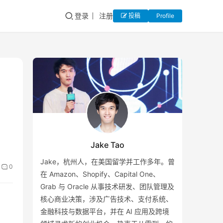
登录
注册
投稿
Profile
Jake Tao
Jake，杭州人，在美国留学并工作多年。曾
0
在 Amazon、Shopify、Capital One、
Grab 与 Oracle 从事技术研发、团队管理及
核心商业决策，涉及广告技术、支付系统、
金融科技与数据平台，并在 AI 应用及跨境