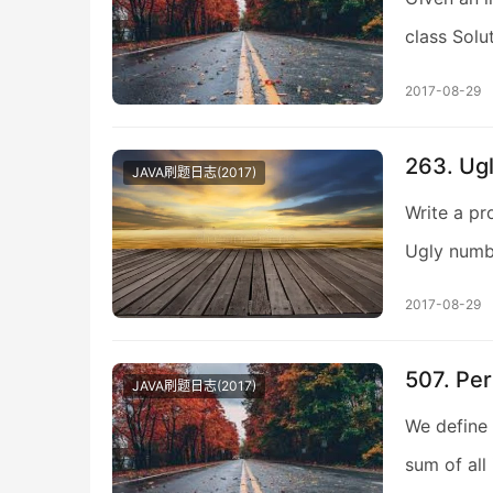
class Solu
2017-08-29
263. Ug
JAVA刷题日志(2017)
Write a pr
Ugly numb
2017-08-29
507. Pe
JAVA刷题日志(2017)
We define 
sum of all 