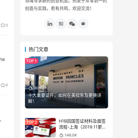
领域寻求新的创业机会。热衷于从零到一的
创造与实践，若有共鸣，欢迎交流！
0
热门文章
the
0
903.4K
十大重要证件，如何在美挂失及更换详
解！
,
H1B回国签证材料及面签
流程-上海（2019.11更
新）
146.0K