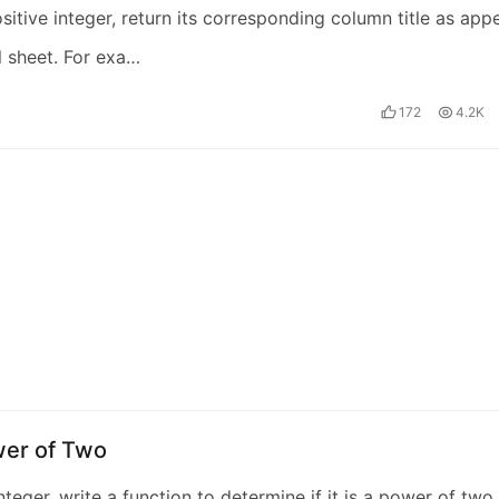
sitive integer, return its corresponding column title as app
l sheet. For exa…
172
4.2K
wer of Two
nteger, write a function to determine if it is a power of two.