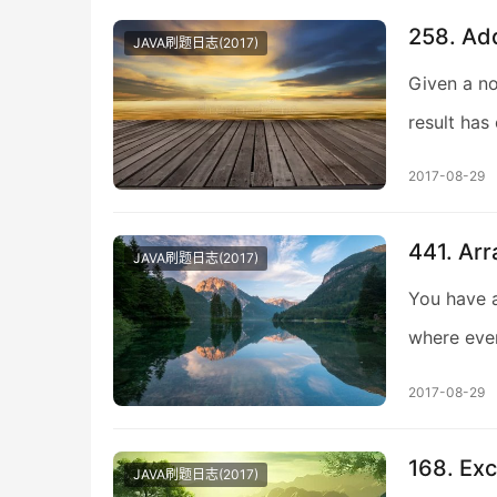
258. Add
JAVA刷题日志(2017)
Given a no
result has
2017-08-29
441. Arr
JAVA刷题日志(2017)
You have a
where eve
2017-08-29
168. Exc
JAVA刷题日志(2017)