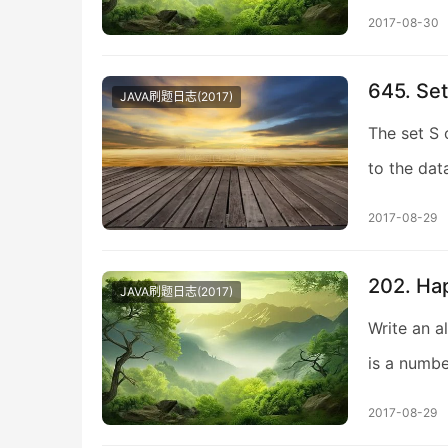
2017-08-30
645. Se
JAVA刷题日志(2017)
The set S 
to the dat
2017-08-29
202. Ha
JAVA刷题日志(2017)
Write an a
is a numbe
2017-08-29