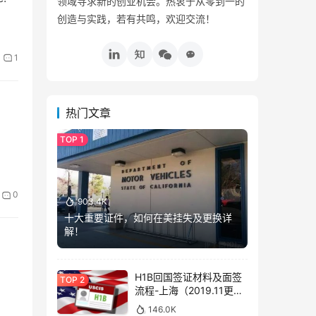
领域寻求新的创业机会。热衷于从零到一的
创造与实践，若有共鸣，欢迎交流！
1
热门文章
0
903.4K
十大重要证件，如何在美挂失及更换详
解！
H1B回国签证材料及面签
流程-上海（2019.11更
新）
146.0K