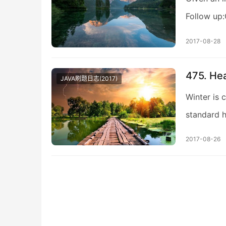
Follow up:
2017-08-28
475. He
JAVA刷题日志(2017)
Winter is 
standard h
2017-08-26