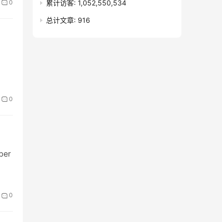
累计访客:
1,052,550,534
0
总计文章:
916
0
ber
0