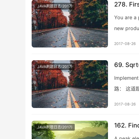
278. Fir
JAVA刷题日志(2017)
You are a 
new produc
2017-08-26
69. Sqrt
JAVA刷题日志(2017)
Implement 
路： 这道题不
2017-08-26
162. Fi
JAVA刷题日志(2017)
A peak ele