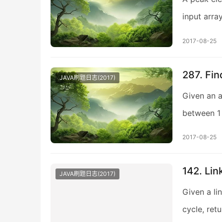
input arra
2017-08-25
287. Fi
JAVA刷题日志(2017)
Given an a
between 1 
2017-08-25
142. Link
JAVA刷题日志(2017)
Given a lin
cycle, ret