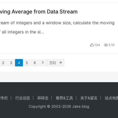
ving Average from Data Stream
ream of integers and a window size, calculate the moving
all integers in the sl…
134
3.1K
2
3
4
5
6
创专栏
行业动态
碎碎念
推荐&工具
关于&留言
站点地
Copyright © 2003-2026
Jake blog