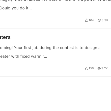
Could you do it…
164
3.3K
aters
coming! Your first job during the contest is to design a
eater with fixed warm r…
156
3.2K