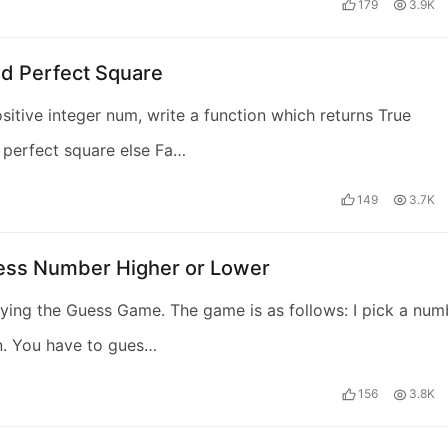
179
3.9K
id Perfect Square
sitive integer num, write a function which returns True
a perfect square else Fa…
149
3.7K
ess Number Higher or Lower
ying the Guess Game. The game is as follows: I pick a num
n. You have to gues…
156
3.8K