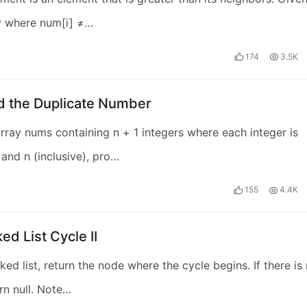
y where num[i] ≠…
174
3.5K
nd the Duplicate Number
rray nums containing n + 1 integers where each integer is
and n (inclusive), pro…
155
4.4K
ed List Cycle II
ked list, return the node where the cycle begins. If there is
urn null. Note…