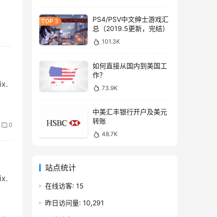
PS4/PSV中文绅士游戏汇
总（2019.5更新，完结）
101.3K
如何直接从国内到美国工
作？
ix.
73.9K
中美汇丰银行开户及美元
转账
0
48.7K
站点统计
ix.
在线访客:
15
昨日访问量:
10,291