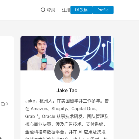
登录
注册
投稿
Profile
Jake Tao
Jake，杭州人，在美国留学并工作多年。曾
0
在 Amazon、Shopify、Capital One、
Grab 与 Oracle 从事技术研发、团队管理及
核心商业决策，涉及广告技术、支付系统、
金融科技与数据平台，并在 AI 应用及跨境
e.