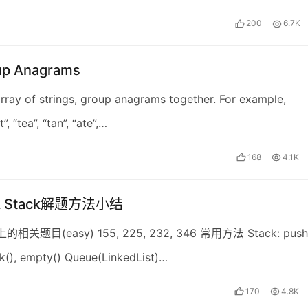
200
6.7K
up Anagrams
rray of strings, group anagrams together. For example,
”, “tea”, “tan”, “ate”,…
168
4.1K
 & Stack解题方法小结
上的相关题目(easy) 155, 225, 232, 346 常用方法 Stack: push(
k(), empty() Queue(LinkedList)…
170
4.8K