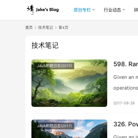
原创专栏
行业动态
首页
技术笔记
第4页
技术笔记
598. Ran
JAVA刷题日志(2017)
Given an m
operations
2017-08-28
326. Po
JAVA刷题日志(2017)
Given an in