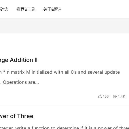
碎碎念
推荐&工具
关于&留言
ge Addition II
 * n matrix M initialized with all 0‘s and several update
. Operations are…
156
4.4K
wer of Three
teger, write a function to determine if it is a power of thre