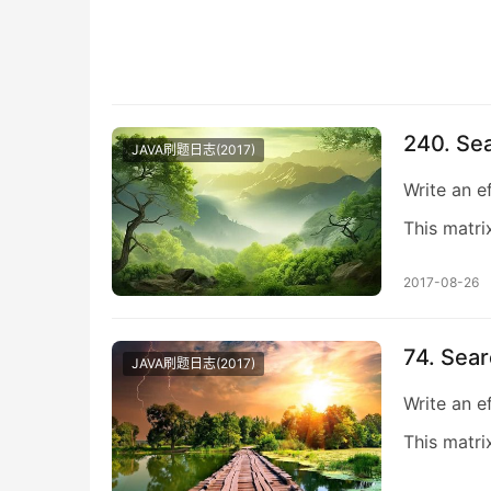
240. Sea
JAVA刷题日志(2017)
Write an e
This matri
2017-08-26
74. Sear
JAVA刷题日志(2017)
Write an e
This matri