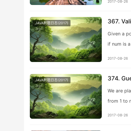
2017-08-26
367. Val
JAVA刷题日志(2017)
Given a po
if num is 
2017-08-26
374. Gu
JAVA刷题日志(2017)
We are pla
from 1 to 
2017-08-26