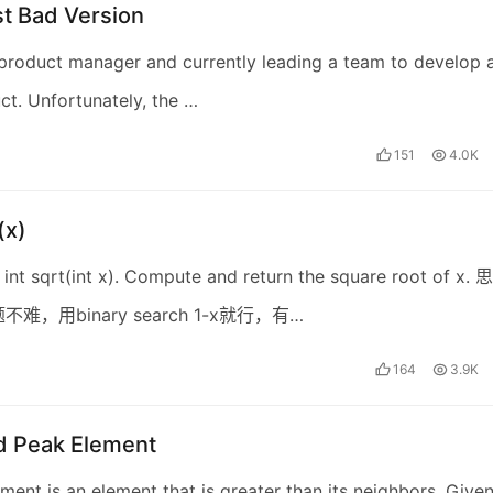
st Bad Version
product manager and currently leading a team to develop 
t. Unfortunately, the …
151
4.0K
(x)
int sqrt(int x). Compute and return the square root of x. 思
难，用binary search 1-x就行，有…
164
3.9K
nd Peak Element
ment is an element that is greater than its neighbors. Give