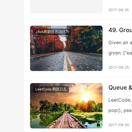
2017-08-25
49. Gro
JAVA刷题日志(2017)
Given an a
given: [“eat
2017-08-25
Queue
LeetCode 刷题日志
LeetCode
pop(), pea
2017-08-24