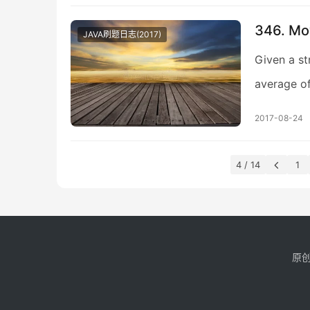
346. Mo
JAVA刷题日志(2017)
Given a st
average of 
2017-08-24
4 / 14
1
原