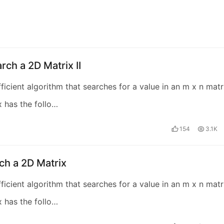
rch a 2D Matrix II
fficient algorithm that searches for a value in an m x n matr
x has the follo…
154
3.1K
ch a 2D Matrix
fficient algorithm that searches for a value in an m x n matr
x has the follo…