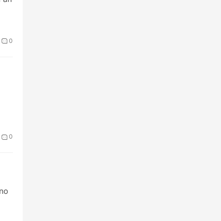
0
0
 no